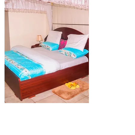
Presidential
Suite