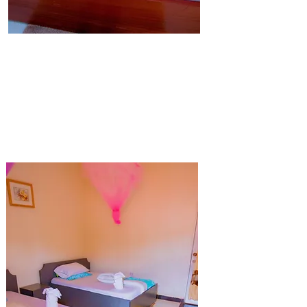
Single Bed
Our Single Rooms are spacious to fit the
comfort of guests.