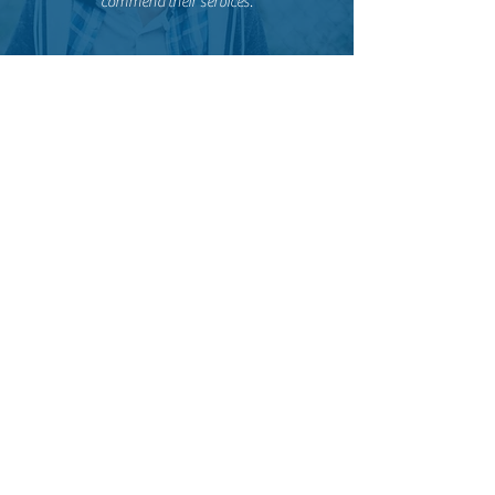
commend their services.
Liesel81
The team is amazing. From the outside the hotel
looks aged but the design with the inner court
and the hanging oversized peace baskets takes
this feeling away. There is a restaurant on top
with good food. They have different sized rooms.
My room was big and clean. I had access to a
balcony