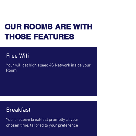
OUR ROOMS ARE WITH
THOSE FEATURES
Free Wifi
Your will get high speed 4G Network inside your
Room
Breakfast
You'll receive breakfast promptly at your
chosen time, tailored to your preference