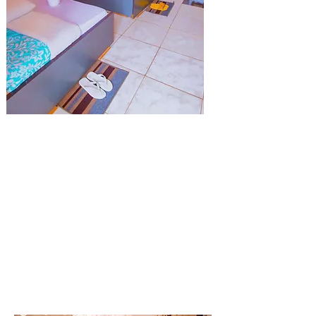
Twin Bed
We Provide Two bed in single Room .
Double Room