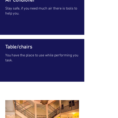
Air Condioner
Stay safe, if you need much air there is tools to
help you.
Table/chairs
You have the place to use while performing you
task.