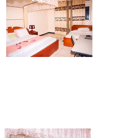
accommodates guests with the comfort of
one large queen-sized bed to sleep two
people.