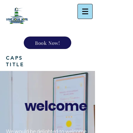
Book Now!
CAPS
TITLE
welcome
We would be delighted to welcome