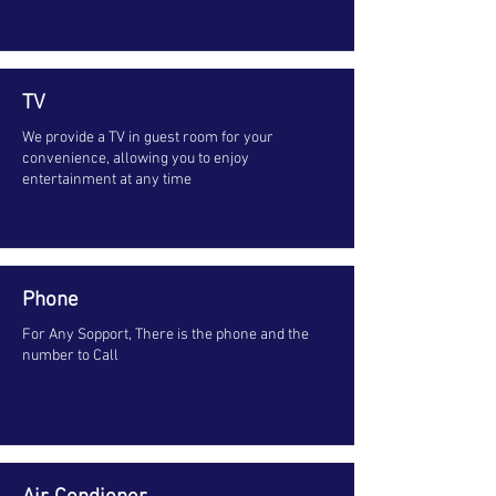
TV
We provide a TV in guest room for your
convenience, allowing you to enjoy
entertainment at any time
Phone
For Any Sopport, There is the phone and the
number to Call