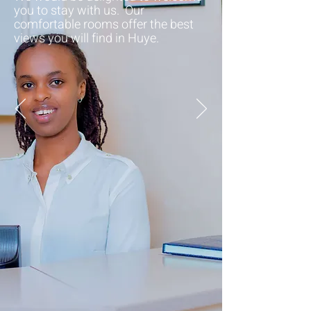
you to stay with us. Our
comfortable rooms offer the best
views you will find in Huye.