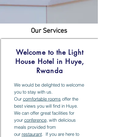
Our Services
Welcome to the Light
House Hotel in Huye,
Rwanda
We would be delighted to welcome
you to stay with us.
Our
comfortable rooms
offer the
best views you will find in Huye.
We can offer great facilities for
your
conference
, with delicious
meals provided from
our
restaurant
. If you are here to