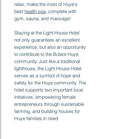
relax, make the most of Huye's
best
health spa
, complete with
gym, sauna, and massage!
Staying at the Light House Hotel
not only guarantees an excellent
experience, but also an opportunity
to contribute to the Butare Huye
community. Just like a traditional
lighthouse, the Light House Hotel
serves as a symbol of hope and
safety for the Huye community. The
hotel supports two important local
initiatives: empowering female
entrepreneurs through sustainable
farming, and building houses for
Huye families in need