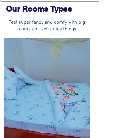
Our Rooms Types
Feel super fancy and comfy with big
rooms and extra nice things