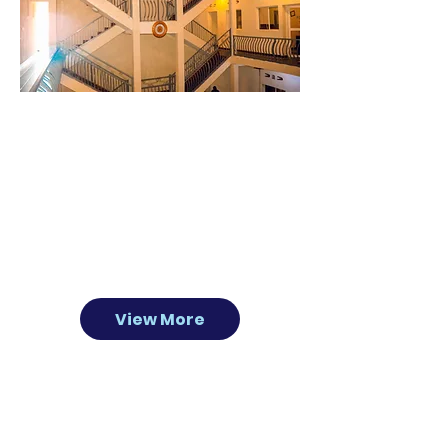
About
US
The Light House hotel caters to tourists,
missionaries, families, conferences and
groups. Located in Rwanda’s Southern
Province, there is easy access to many travel
destinations with a friendly staff that is happy
to accommodate and help plan your stay.
View More