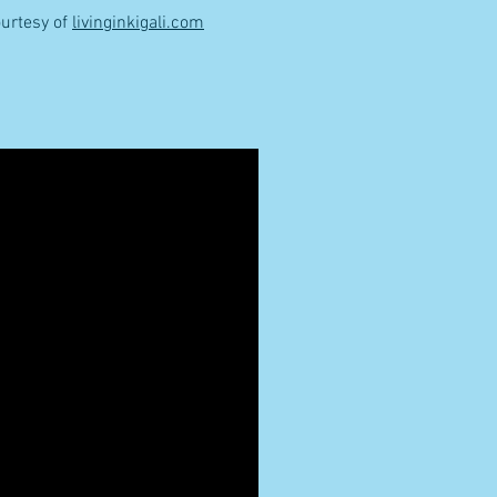
urtesy of
livinginkigali.com