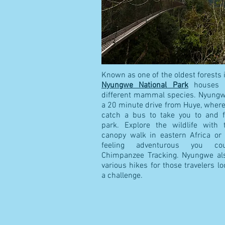
Known as one of the oldest forests i
Nyungwe National Park
houses 
different mammal species. Nyungwe
a 20 minute drive from Huye, wher
catch a bus to take you to and 
park. Explore the wildlife with 
canopy walk in eastern Africa or 
feeling adventurous you co
Chimpanzee Tracking. Nyungwe als
various hikes for those travelers lo
a challenge.