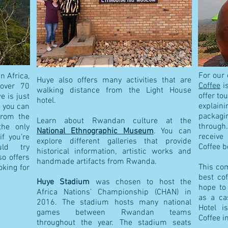
For our 
n Africa,
Huye also offers many activities that are
Coffee
is
over 70
walking distance from the Light House
offer to
 is just
hotel.
e
xplain
e you can
packagi
from the
Learn about Rwandan culture at the
through.
the only
National
Ethnographic Museum
. You can
receive
if you’re
explore different galleries that provide
Coffee b
uld try
historical information, artistic works and
o offers
handmade artifacts from Rwanda.
This co
oking for
best co
Huye Stadium
was chosen to host the
hope to
Africa Nations’ Championship (CHAN) in
as a ca
2016. The stadium hosts many national
Hotel i
games between Rwandan teams
Coffee i
throughout the year. The stadium seats