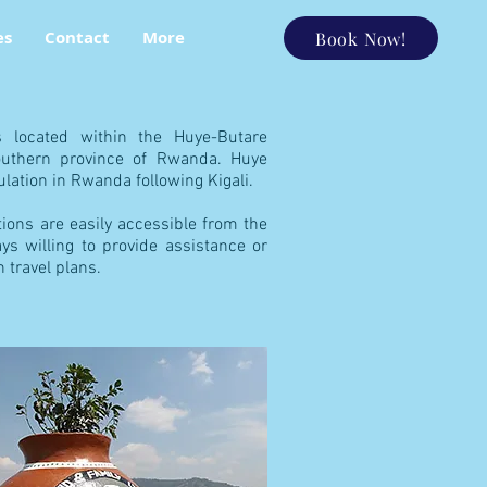
es
Contact
More
Book Now!
s located within the Huye-Butare
Southern province of Rwanda. Huye
lation in Rwanda following Kigali.
ations are easily accessible from the
ays willing to provide assistance or
h travel plans.