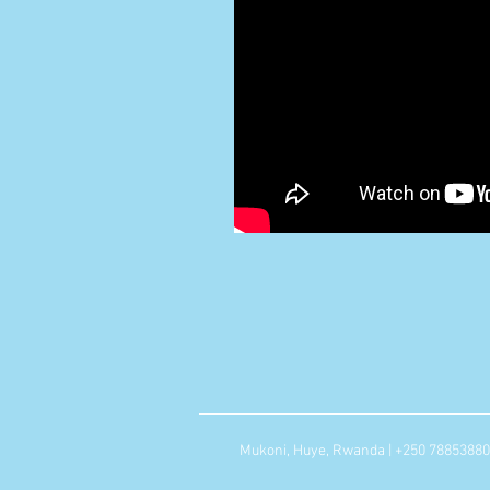
Mukoni, Huye, Rwanda | +250 7885388