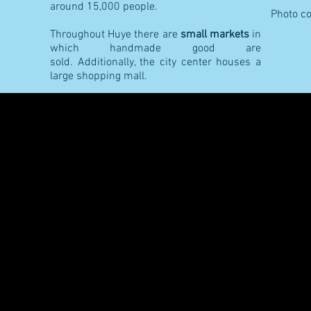
around 15,000 people.
Photo co
Throughout Huye there are
small markets
in
which handmade good are
sold. Additionally, the city center houses a
large shopping mall.