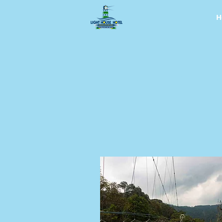
H
Come and See Rw
Light House Hotel