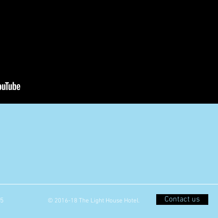
Contact us
05
© 2016-18 The Light House Hotel.