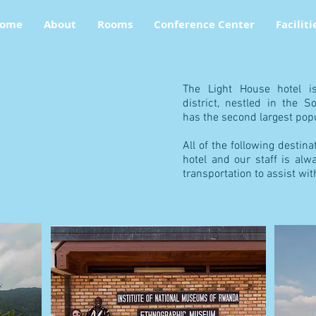
ome
About
Rooms
Conference Center
Faciliti
The Light House hotel i
district, nestled in the 
anda with
has the second largest popu
All of the following destin
hotel and our staff is alw
transportation to assist wit