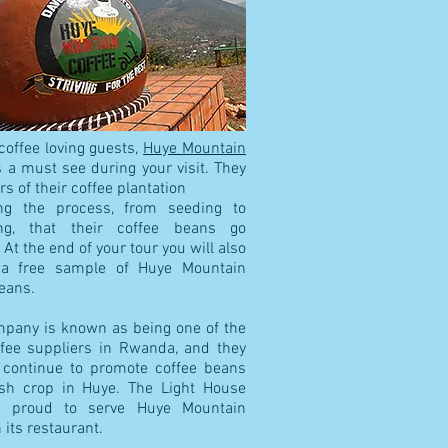
coffee loving guests,
Huye Mountain
 a must see during your visit. They
urs of their coffee plantation
ing the process, from seeding to
ng, that their coffee beans go
 At the end of your tour you will also
 a free sample of Huye Mountain
eans.
mpany is known as being one of the
ffee suppliers in Rwanda, and they
 continue to promote coffee beans
sh crop in Huye. The Light House
s proud to serve Huye Mountain
n its restaurant.